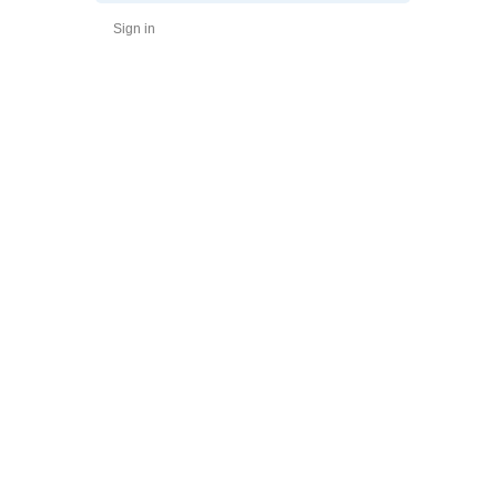
Sign in