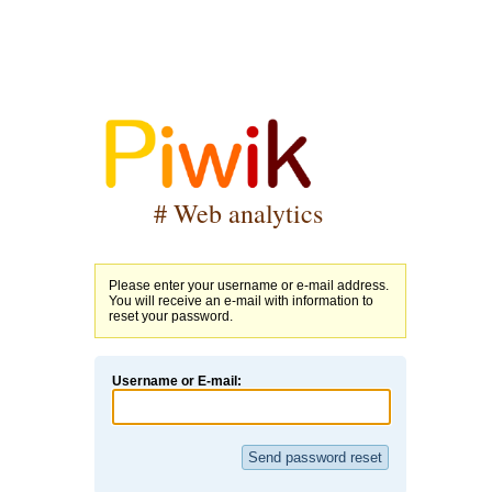
# Web analytics
Please enter your username or e-mail address.
You will receive an e-mail with information to
reset your password.
Username or E-mail: